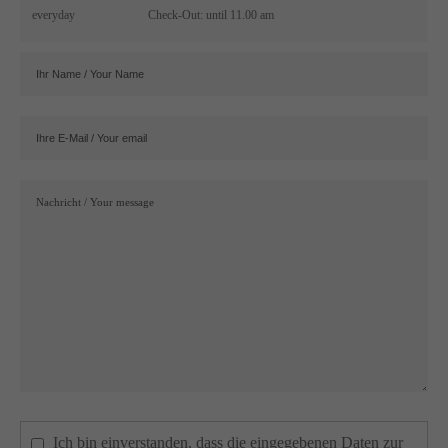
everyday
Check-Out: until 11.00 am
Ich bin einverstanden, dass die eingegebenen Daten zur