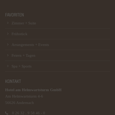
FAVORITEN
Zimmer + Suite
Frühstück
Arrangements + Events
Feiern + Tagen
Spa + Sports
KONTAKT
Hotel am Helmwartsturm GmbH
Am Helmwartsturm 4-6
56626 Andernach
0 26 32 . 9 58 46 - 0