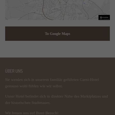
To Google Maps
ÜBER UNS
Sie werden sich in unserem familiär geführten Garni-Hotel
genauso wohl fühlen wie wir selbst.
Unser Hotel befindet sich in direkter Nähe des Marktplatzes und
der historischen Stadtmauer.
Wir freuen uns auf Ihren Besuch!