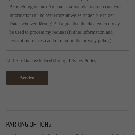
Bearbeitung meines Anliegens verwendet werden (weitere
Informationen und Widerrufshinweise finden Sie in der
Datenschutzerklärung) *. I agree that the data entered may
be used to process my request (further information and
revocation notices can be found in the privacy policy).
Link zur Datenschutzerklärung / Privacy Policy
Senden
PARKING OPTIONS