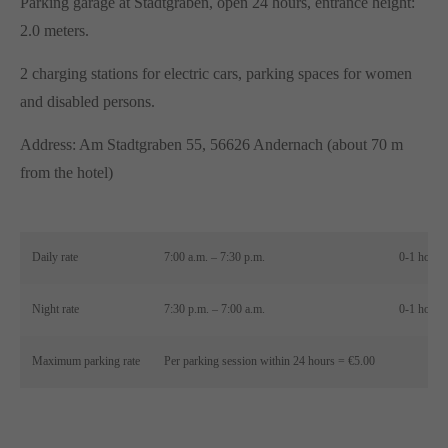
Parking garage at Stadtgraben, open 24 hours, entrance height:
2.0 meters.
2 charging stations for electric cars, parking spaces for women
and disabled persons.
Address: Am Stadtgraben 55, 56626 Andernach (about 70 m
from the hotel)
Daily rate
7:00 a.m. – 7:30 p.m.
0-1 hour 
Night rate
7:30 p.m. – 7:00 a.m.
0-1 hour 
Maximum parking rate
Per parking session within 24 hours = €5.00