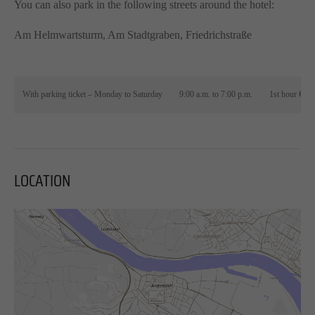
You can also park in the following streets around the hotel:
Am Helmwartsturm, Am Stadtgraben, Friedrichstraße
With parking ticket – Monday to Saturday
9:00 a.m. to 7:00 p.m.
1st hour €0.8
LOCATION