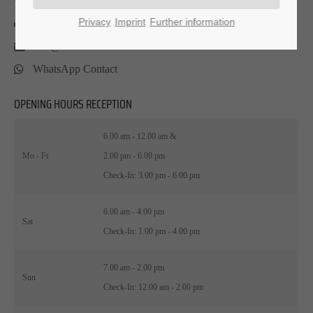
0 26 32 . 9 58 46 - 1
Privacy
Imprint
Further information
info@hotel-am-helmwartsturm.de
WhatsApp Contact
OPENING HOURS RECEPTION
6.00 am - 12.00 am &
Mo - Fr
2.00 pm - 6.00 pm
Check-In: 3.00 pm - 6.00 pm
6.00 am - 4.00 pm
Sat
Check-In: 1.00 pm - 4.00 pm
7.00 am - 2.00 pm
Sun
Check-In: 12.00 am - 2.00 pm